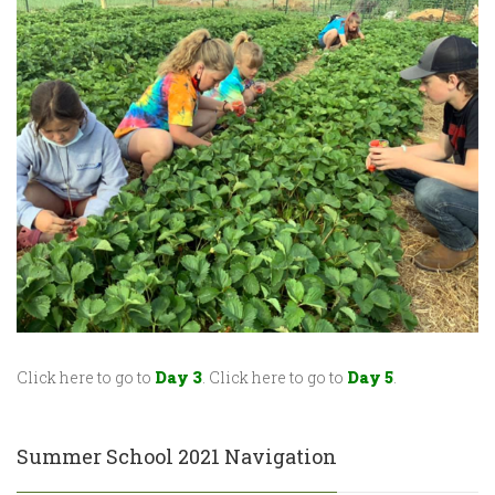
Click here to go to
Day 3
. Click here to go to
Day 5
.
Summer School 2021 Navigation