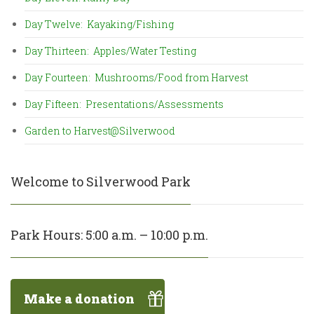
Day Twelve: Kayaking/Fishing
Day Thirteen: Apples/Water Testing
Day Fourteen: Mushrooms/Food from Harvest
Day Fifteen: Presentations/Assessments
Garden to Harvest@Silverwood
Welcome to Silverwood Park
Park Hours: 5:00 a.m. – 10:00 p.m.
Make a donation