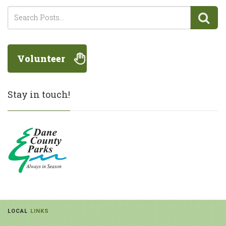
Volunteer
Stay in touch!
LOCAL
LINKS