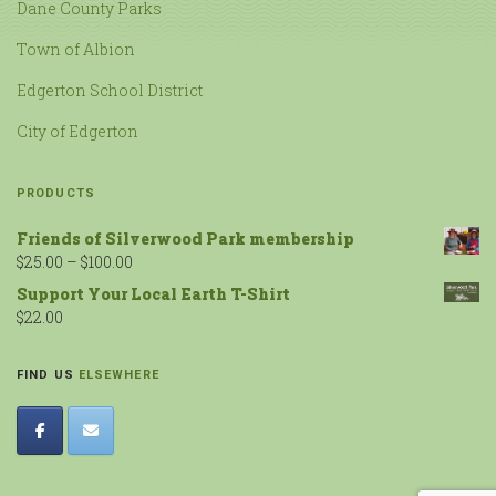
Dane County Parks
Town of Albion
Edgerton School District
City of Edgerton
PRODUCTS
Friends of Silverwood Park membership
$
25.00
–
$
100.00
Support Your Local Earth T-Shirt
$
22.00
FIND US
ELSEWHERE