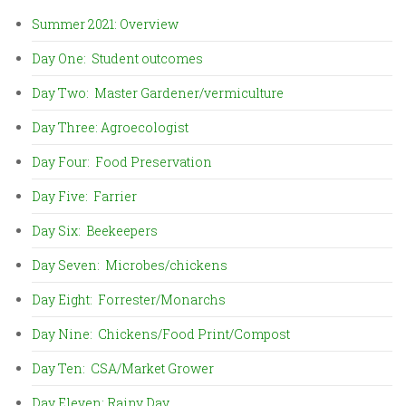
Summer 2021: Overview
Day One: Student outcomes
Day Two: Master Gardener/vermiculture
Day Three: Agroecologist
Day Four: Food Preservation
Day Five: Farrier
Day Six: Beekeepers
Day Seven: Microbes/chickens
Day Eight: Forrester/Monarchs
Day Nine: Chickens/Food Print/Compost
Day Ten: CSA/Market Grower
Day Eleven: Rainy Day