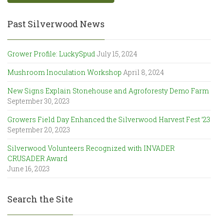
Past Silverwood News
Grower Profile: LuckySpud
July 15, 2024
Mushroom Inoculation Workshop
April 8, 2024
New Signs Explain Stonehouse and Agroforesty Demo Farm
September 30, 2023
Growers Field Day Enhanced the Silverwood Harvest Fest ’23
September 20, 2023
Silverwood Volunteers Recognized with INVADER
CRUSADER Award
June 16, 2023
Search the Site