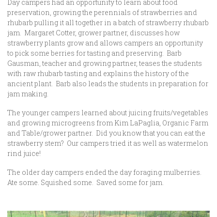
Day campers had an opportunity to learn about food
preservation, growing the perennials of strawberries and
rhubarb pulling it all together in a batch of strawberry rhubarb
jam. Margaret Cotter, grower partner, discusses how
strawberry plants grow and allows campers an opportunity
to pick some berries for tasting and preserving. Barb
Gausman, teacher and growing partner, teases the students
with raw rhubarb tasting and explains the history of the
ancient plant. Barb also leads the students in preparation for
jam making.
The younger campers learned about juicing fruits/vegetables
and growing microgreens from Kim LaPaglia, Organic Farm
and Table/grower partner. Did you know that you can eat the
strawberry stem? Our campers tried it as well as watermelon
rind juice!
The older day campers ended the day foraging mulberries.
Ate some. Squished some. Saved some for jam.