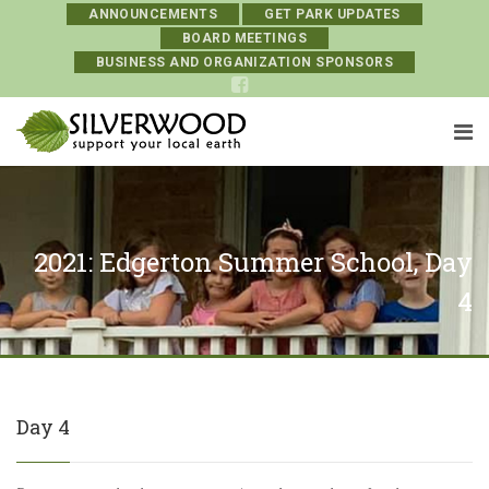
ANNOUNCEMENTS
GET PARK UPDATES
BOARD MEETINGS
BUSINESS AND ORGANIZATION SPONSORS
2021: Edgerton Summer School, Day
4
Day 4