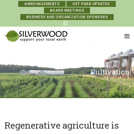
ANNOUNCEMENTS
GET PARK UPDATES
BOARD MEETINGS
BUSINESS AND ORGANIZATION SPONSORS
Cultivation
Regenerative agriculture is