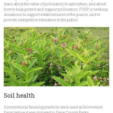
learn about the value of pollinators to agriculture, and about
how to help protect and support pollinators. FOSP is seeking
donations to support establishment of the prairie, and to
provide interpretive education to the public.
Soil health
Conventional farming practices were used at Silverwood
Farm before it was donated to Dane County Parks.