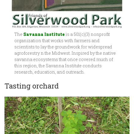
The
Savanna Institute
is a 501(c)(3) nonprofit
organization that works with farmers and
scientists to lay the groundwork for widespread
agroforestry n the Midwest. Inspired by the native
savanna ecosystems that once covered much of
this region, the Savanna Institute conducts
research, education, and outreach.
Tasting orchard