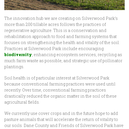
The innovation hub we are creating on Silverwood Park’s
more than 200 tillable acres follows the practices of
regenerative agriculture. This is a conservation and
rehabilitation approach to food and farming systems that
focuses on strengthening the health and vitality of the soil.
Practices at Silverwood Park include encouraging
biodiversity
, enhancing ecosystem services, recycling as
much farm waste as possible, and strategic use of pollinator
plantings.
Soil health is of particular interest at Silverwood Park
because conventional farming practices were used until
recently. Over time, conventional farming practices
drastically reduced the organic matter in the soil of these
agricultural fields.
We currently use cover crops and in the future hope to add
pasture animals that will accelerate the return of vitality to
our soils. Dane County and Friends of Silverwood Park have