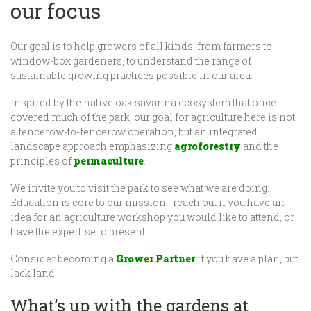
our focus
Our goal is to help growers of all kinds, from farmers to
window-box gardeners, to understand the range of
sustainable growing practices possible in our area.
Inspired by the native oak savanna ecosystem that once
covered much of the park, our goal for agriculture here is not
a fencerow-to-fencerow operation, but an integrated
landscape approach emphasizing
agroforestry
and the
principles of
permaculture
.
We invite you to visit the park to see what we are doing.
Education is core to our mission--reach out if you have an
idea for an agriculture workshop you would like to attend, or
have the expertise to present.
Consider becoming a
Grower Partner
if you have a plan, but
lack land.
What’s up with the gardens at