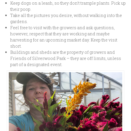
Keep dogs on a leash, so they don’t trample plants. Pick up
their poop.
Take all the pictures you desire, without walking into the
gardens.
Feel free to visit with the growers and ask questions,
however, respect that they are working and maybe
harvesting for an upcoming market day. Keep the visit
short.
Buildings and sheds are the property of growers and
Friends of Silverwood Park – they are off limits, unless
part of a designated event.