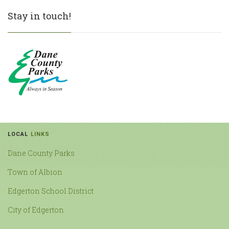
Stay in touch!
LOCAL
LINKS
Dane County Parks
Town of Albion
Edgerton School District
City of Edgerton