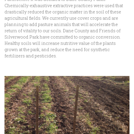
Chemically-exhaustive extractive practices were used that
drastically reduced the organic matter in the soil of these
agricultural fields. We currently use cover crops and are
planning to add pasture animals that will accelerate the
return of vitality to our soils. Dane County and Friends of
Silverwood Park have committed to organic conversion.
Healthy soils will increase nutritive value of the plants
grown at the park, and reduce the need for synthetic
fertilizers and pesticides.