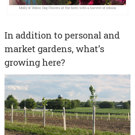
Molly of Yellow Dog Flowers at the farm with a harvest of celosia
In addition to personal and
market gardens, what’s
growing here?