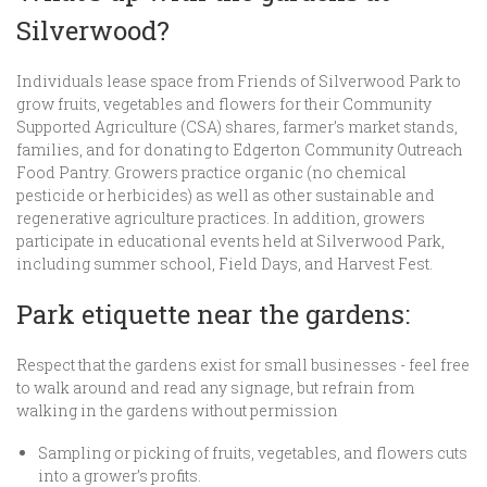
Silverwood?
Individuals lease space from Friends of Silverwood Park to
grow fruits, vegetables and flowers for their Community
Supported Agriculture (CSA) shares, farmer’s market stands,
families, and for donating to Edgerton Community Outreach
Food Pantry. Growers practice organic (no chemical
pesticide or herbicides) as well as other sustainable and
regenerative agriculture practices. In addition, growers
participate in educational events held at Silverwood Park,
including summer school, Field Days, and Harvest Fest.
Park etiquette near the gardens:
Respect that the gardens exist for small businesses - feel free
to walk around and read any signage, but refrain from
walking in the gardens without permission
Sampling or picking of fruits, vegetables, and flowers cuts
into a grower’s profits.