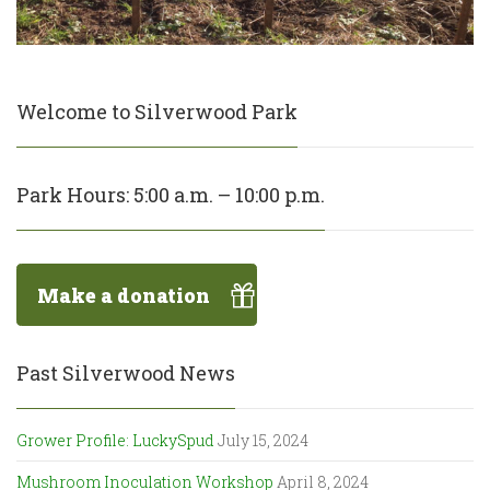
Welcome to Silverwood Park
Park Hours: 5:00 a.m. – 10:00 p.m.
Make a donation
Past Silverwood News
Grower Profile: LuckySpud
July 15, 2024
Mushroom Inoculation Workshop
April 8, 2024