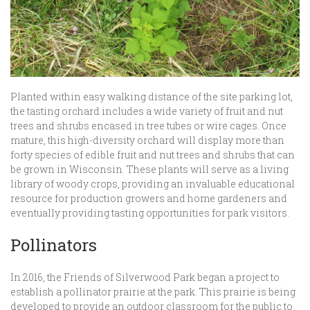
Planted within easy walking distance of the site parking lot,
the tasting orchard includes a wide variety of fruit and nut
trees and shrubs encased in tree tubes or wire cages. Once
mature, this high-diversity orchard will display more than
forty species of edible fruit and nut trees and shrubs that can
be grown in Wisconsin. These plants will serve as a living
library of woody crops, providing an invaluable educational
resource for production growers and home gardeners and
eventually providing tasting opportunities for park visitors.
Pollinators
In 2016, the Friends of Silverwood Park began a project to
establish a pollinator prairie at the park. This prairie is being
developed to provide an outdoor classroom for the public to