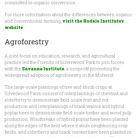
committed to organic conversion.
For more information about the differences between organic
and conventional farming,
visit the Rodale Institute's
website
.
Agroforestry
A joint focus on education, research, and agricultural
practice led the Friends of Silverwood Park to join forces
with the
Savanna Institute
, a nonprofit promoting the
widespread adoption of agroforestry in the Midwest.
The large-scale plantings of tree and shrub crops at
Silverwood Farm consist of interplantings of chestnut and
elderberry to demonstrate field-scale fruit and nut
production and interplantings of black walnut and hybrid
poplar trees to demonstrate field-scale timber and wood pulp
production. Windbreaks of hybrid poplar have been planted
along the edges of the field where it abuts neighboring crop
fields, and elderberry and black currant have been planted in