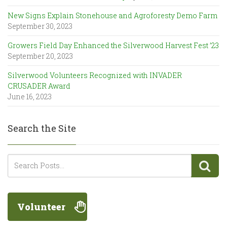
New Signs Explain Stonehouse and Agroforesty Demo Farm
September 30, 2023
Growers Field Day Enhanced the Silverwood Harvest Fest ’23
September 20, 2023
Silverwood Volunteers Recognized with INVADER
CRUSADER Award
June 16, 2023
Search the Site
Volunteer