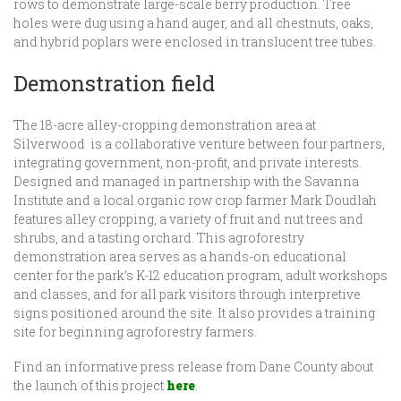
rows to demonstrate large-scale berry production. Tree
holes were dug using a hand auger, and all chestnuts, oaks,
and hybrid poplars were enclosed in translucent tree tubes.
Demonstration field
The 18-acre alley-cropping demonstration area at
Silverwood is a collaborative venture between four partners,
integrating government, non-profit, and private interests.
Designed and managed in partnership with the Savanna
Institute and a local organic row crop farmer Mark Doudlah
features alley cropping, a variety of fruit and nut trees and
shrubs, and a tasting orchard. This agroforestry
demonstration area serves as a hands-on educational
center for the park’s K-12 education program, adult workshops
and classes, and for all park visitors through interpretive
signs positioned around the site. It also provides a training
site for beginning agroforestry farmers.
Find an informative press release from Dane County about
the launch of this project
here
.