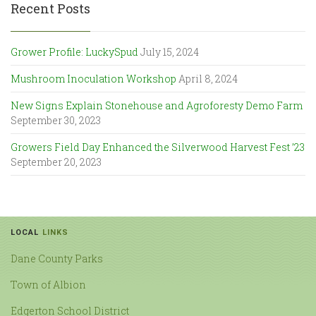
Recent Posts
Grower Profile: LuckySpud
July 15, 2024
Mushroom Inoculation Workshop
April 8, 2024
New Signs Explain Stonehouse and Agroforesty Demo Farm
September 30, 2023
Growers Field Day Enhanced the Silverwood Harvest Fest ’23
September 20, 2023
LOCAL
LINKS
Dane County Parks
Town of Albion
Edgerton School District