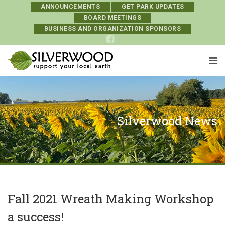
ANNOUNCEMENTS
GET PARK UPDATES
BOARD MEETINGS
BUSINESS AND ORGANIZATION SPONSORS
Silverwood News
Fall 2021 Wreath Making Workshop
a success!