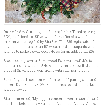
On the Friday, Saturday, and Sunday before Thanksgiving
2021, the Friends of Silverwood Park offered a wreath
making workshop, led by Rita Fox. The $35 registration fee
covered materials for an 18″ wreath and participants who
wanted to make a swag could do so for an additional $25.
Broom corn grown at Silverwood Park was available for
decorating the wreathes! How satisfying to know that a little
piece of Silverwood went home with each participant.
For safety, each session was limited to 10 participants and
current Dane County COVID guidelines regarding masks
were followed.
Rita commented, “My biggest concerns were materials and
prep time beforehand–Hats off to Volunteer Nancy Moskal