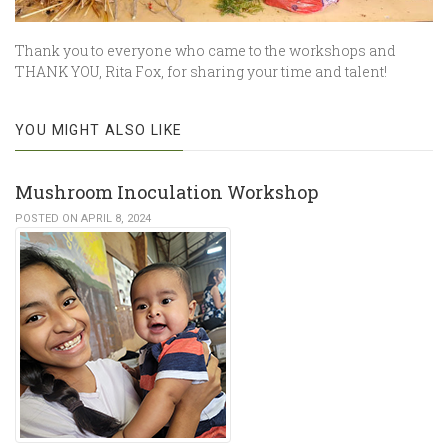
Thank you to everyone who came to the workshops and
THANK YOU, Rita Fox, for sharing your time and talent!
YOU MIGHT ALSO LIKE
Mushroom Inoculation Workshop
POSTED ON APRIL 8, 2024