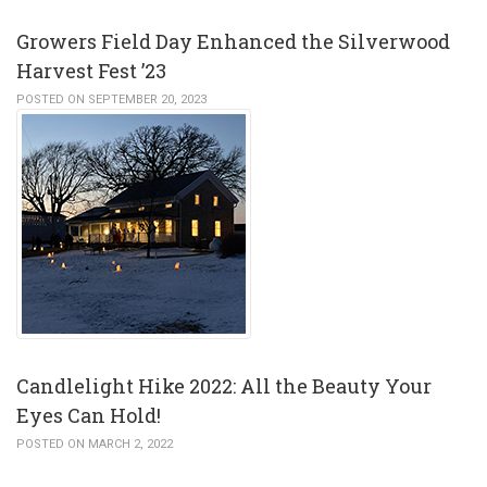
Growers Field Day Enhanced the Silverwood
Harvest Fest ’23
POSTED ON SEPTEMBER 20, 2023
Candlelight Hike 2022: All the Beauty Your
Eyes Can Hold!
POSTED ON MARCH 2, 2022