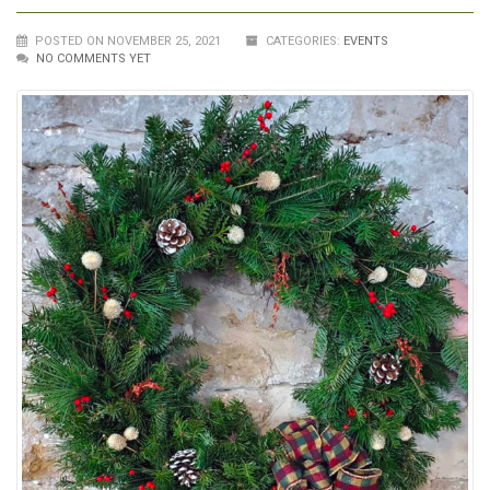
POSTED ON NOVEMBER 25, 2021
CATEGORIES:
EVENTS
NO COMMENTS YET