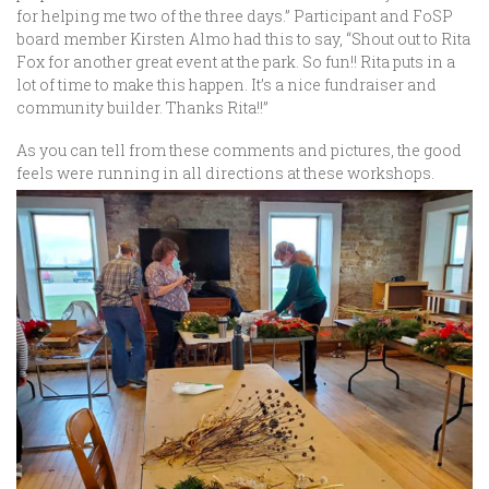
for helping me two of the three days.” Participant and FoSP
board member Kirsten Almo had this to say, “Shout out to Rita
Fox for another great event at the park. So fun!! Rita puts in a
lot of time to make this happen. It’s a nice fundraiser and
community builder. Thanks Rita!!”
As you can tell from these comments and pictures, the good
feels were running in all directions at these workshops.