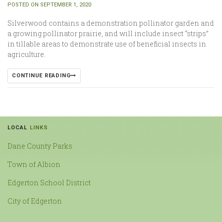
POSTED ON SEPTEMBER 1, 2020
Silverwood contains a demonstration pollinator garden and
a growing pollinator prairie, and will include insect “strips”
in tillable areas to demonstrate use of beneficial insects in
agriculture.
CONTINUE READING
LOCAL
LINKS
Dane County Parks
Town of Albion
Edgerton School District
City of Edgerton