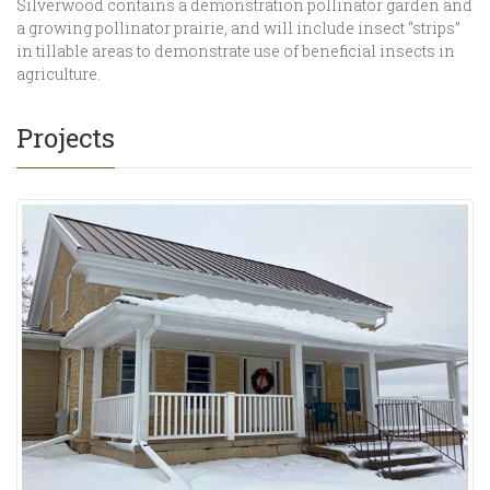
Silverwood contains a demonstration pollinator garden and
a growing pollinator prairie, and will include insect “strips”
in tillable areas to demonstrate use of beneficial insects in
agriculture.
Projects