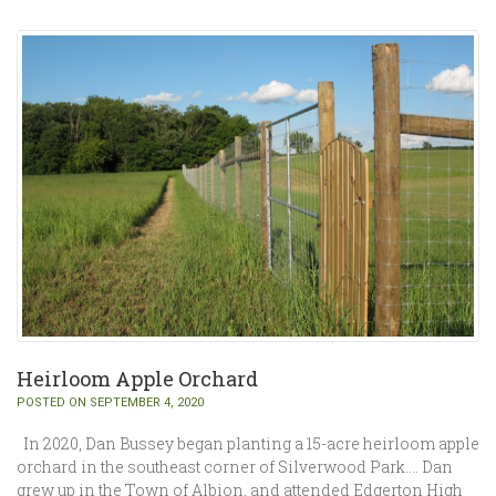
Heirloom Apple Orchard
POSTED ON SEPTEMBER 4, 2020
In 2020, Dan Bussey began planting a 15-acre heirloom apple
orchard in the southeast corner of Silverwood Park…. Dan
grew up in the Town of Albion, and attended Edgerton High