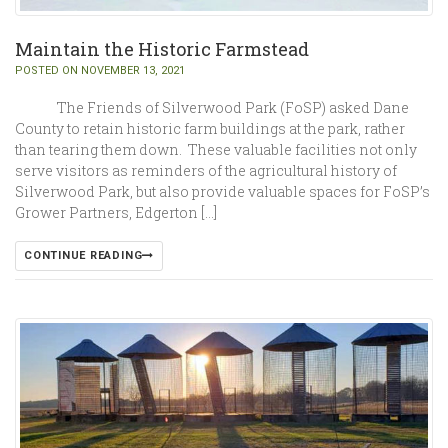
Maintain the Historic Farmstead
POSTED ON NOVEMBER 13, 2021
The Friends of Silverwood Park (FoSP) asked Dane
County to retain historic farm buildings at the park, rather
than tearing them down. These valuable facilities not only
serve visitors as reminders of the agricultural history of
Silverwood Park, but also provide valuable spaces for FoSP’s
Grower Partners, Edgerton […]
CONTINUE READING