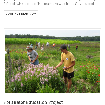
School, where one of his teachers was Irene Silverwood.
CONTINUE READING
Pollinator Education Project