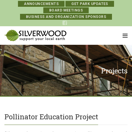
ANNOUNCEMENTS
GET PARK UPDATES
BOARD MEETINGS
BUSINESS AND ORGANIZATION SPONSORS
Projects
Pollinator Education Project