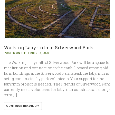
Walking Labyrinth at Silverwood Park
POSTED ON SEPTEMBER 14, 2020
The Walking Labyrinth at Silverwood Park will be a space for
meditation and connection to the earth. Located among old
farm buildings at the Silverwood Farmstead, the labyrinth is
being constructed by park volunteers. Your support for the
labyrinth project is needed. The Friends of Silverwood Park
currently need: volunteers for labyrinth construction a long-
term […]
CONTINUE READING