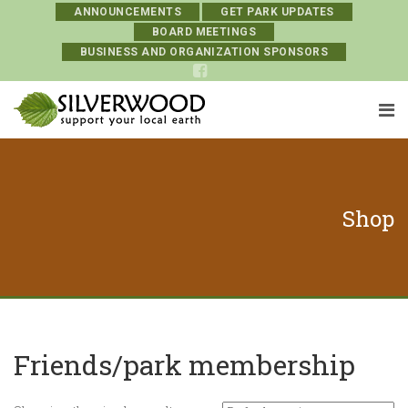
ANNOUNCEMENTS
GET PARK UPDATES
BOARD MEETINGS
BUSINESS AND ORGANIZATION SPONSORS
Shop
Friends/park membership