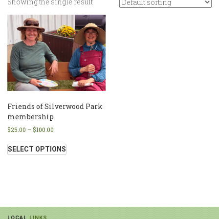
Showing the single result
Friends of Silverwood Park
membership
$
25.00
–
$
100.00
SELECT OPTIONS
LOCAL
LINKS