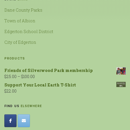
Dane County Parks
Town of Albion
Edgerton School District
City of Edgerton
PRODUCTS
Friends of Silverwood Park membership
$
25.00
–
$
100.00
Support Your Local Earth T-Shirt
$
22.00
FIND US
ELSEWHERE