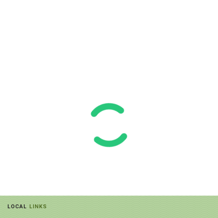
LOCAL
LINKS