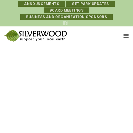
ANNOUNCEMENTS
GET PARK UPDATES
BOARD MEETINGS
BUSINESS AND ORGANIZATION SPONSORS