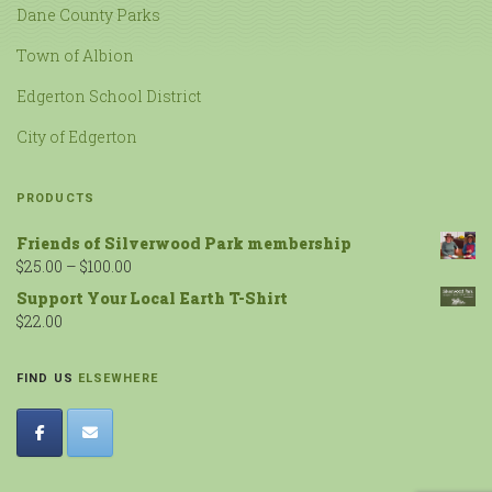
Dane County Parks
Town of Albion
Edgerton School District
City of Edgerton
PRODUCTS
Friends of Silverwood Park membership
$
25.00
–
$
100.00
Support Your Local Earth T-Shirt
$
22.00
FIND US
ELSEWHERE