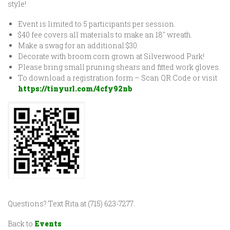
style!
Event is limited to 5 participants per session.
$40 fee covers all materials to make an 18″ wreath.
Make a swag for an additional $30.
Decorate with broom corn grown at Silverwood Park!
Please bring small pruning shears and fitted work gloves.
To download a registration form – Scan QR Code or visit
https://tinyurl.com/4cfy92nb
Questions? Text Rita at (715) 623-7277.
Back to
Events