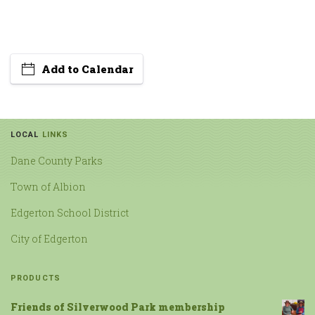
Add to Calendar
LOCAL
LINKS
Dane County Parks
Town of Albion
Edgerton School District
City of Edgerton
PRODUCTS
Friends of Silverwood Park membership