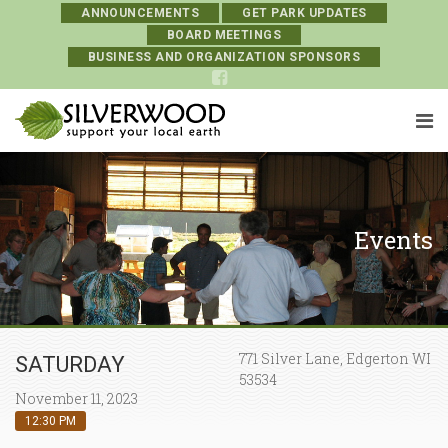
ANNOUNCEMENTS
GET PARK UPDATES
BOARD MEETINGS
BUSINESS AND ORGANIZATION SPONSORS
Events
771 Silver Lane, Edgerton WI
SATURDAY
53534
November 11, 2023
12:30 PM