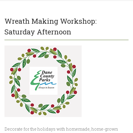
Wreath Making Workshop:
Saturday Afternoon
Decorate for the holidays with homemade, home-grown