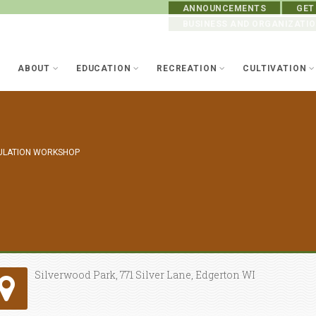
ANNOUNCEMENTS
GET
BUSINESS AND ORGANIZATI
ABOUT
EDUCATION
RECREATION
CULTIVATION
ULATION WORKSHOP
Silverwood Park, 771 Silver Lane, Edgerton WI