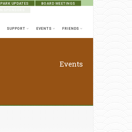
 PARK UPDATES
BOARD MEETINGS
ON SPONSORS
SUPPORT
EVENTS
FRIENDS
Events