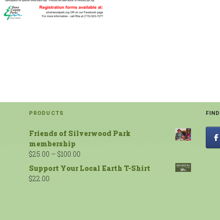
PRODUCTS
FIN
Friends of Silverwood Park
membership
$
25.00
–
$
100.00
Support Your Local Earth T-Shirt
$
22.00