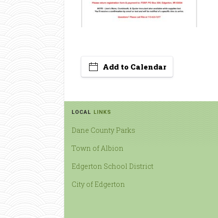
Add to Calendar
LOCAL
LINKS
Dane County Parks
Town of Albion
Edgerton School District
City of Edgerton