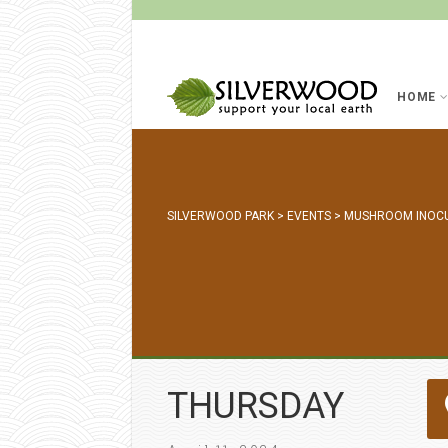
HOME
SILVERWOOD PARK
>
EVENTS
>
MUSHROOM INOC
THURSDAY