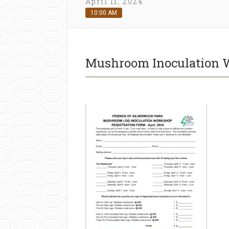
April 11, 2024
10:00 AM
Mushroom Inoculation 