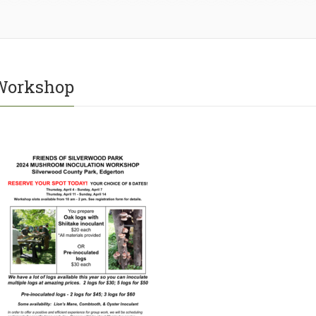
Workshop