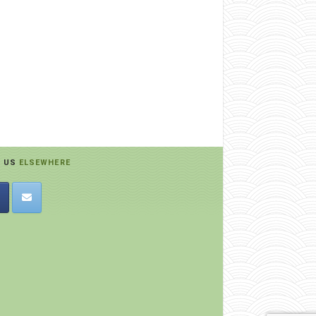
D US
ELSEWHERE