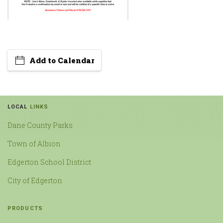
Add to Calendar
LOCAL
LINKS
Dane County Parks
Town of Albion
Edgerton School District
City of Edgerton
PRODUCTS