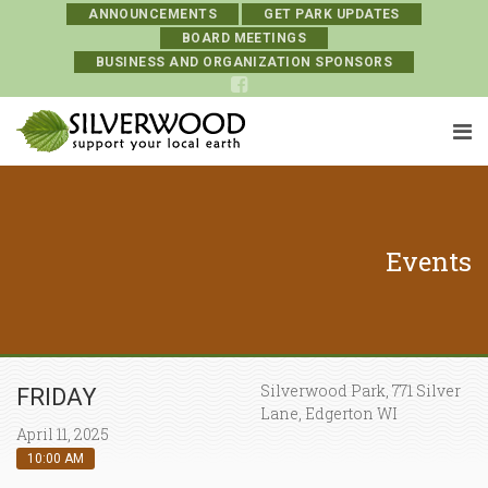
ANNOUNCEMENTS
GET PARK UPDATES
BOARD MEETINGS
BUSINESS AND ORGANIZATION SPONSORS
Events
Silverwood Park, 771 Silver
FRIDAY
Lane, Edgerton WI
April 11, 2025
10:00 AM