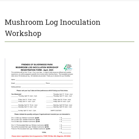
Mushroom Log Inoculation
Workshop