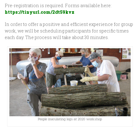
Pre-registration is required. Forms available here:
https://tinyurl.com/2dt59kvz
In order to offer a positive and efficient experience for group
work, we will be scheduling participants for specific times
each day. The process will take about 30 minutes.
People inoculating logs at 2020 workshop