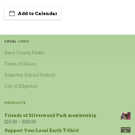
Add to Calendar
LOCAL
LINKS
Dane County Parks
Town of Albion
Edgerton School District
City of Edgerton
PRODUCTS
Friends of Silverwood Park membership
$
25.00
–
$
100.00
Support Your Local Earth T-Shirt