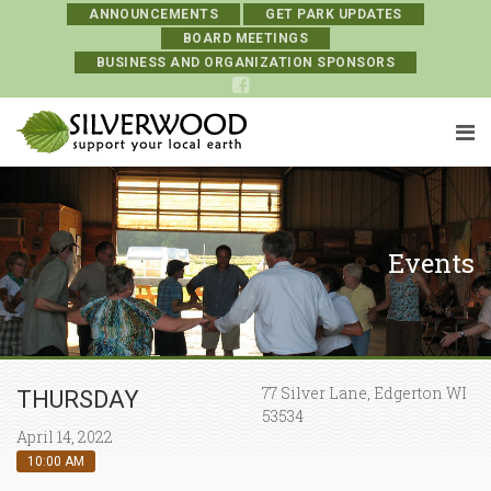
ANNOUNCEMENTS
GET PARK UPDATES
BOARD MEETINGS
BUSINESS AND ORGANIZATION SPONSORS
Events
77 Silver Lane, Edgerton WI
THURSDAY
53534
April 14, 2022
10:00 AM