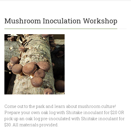
Mushroom Inoculation Workshop
Come out to the park and learn about mushroom culture!
Prepare your own oak log with Shiitake inoculant for $20 OR
pick up an oak log pre-inoculated with Shiitake inoculant for
$30. All materials provided.