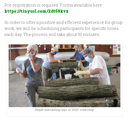
Pre-registration is required. Forms available here:
https://tinyurl.com/2dt59kvz
In order to offer a positive and efficient experience for group
work, we will be scheduling participants for specific times
each day. The process will take about 30 minutes.
People inoculating logs at 2020 workshop