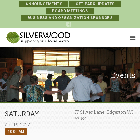
ANNOUNCEMENTS
GET PARK UPDATES
BOARD MEETINGS
BUSINESS AND ORGANIZATION SPONSORS
Events
77 Silver Lane, Edgerton WI
SATURDAY
53534
April 9, 2022
10:00 AM