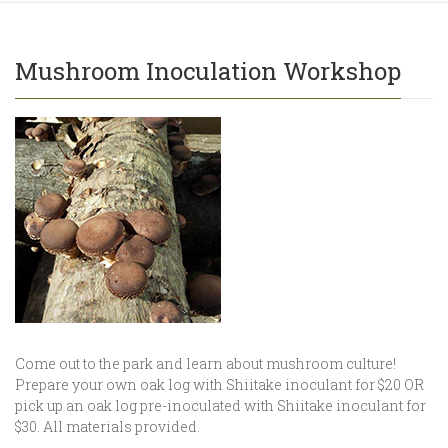
Mushroom Inoculation Workshop
Come out to the park and learn about mushroom culture!
Prepare your own oak log with Shiitake inoculant for $20 OR
pick up an oak log pre-inoculated with Shiitake inoculant for
$30. All materials provided.