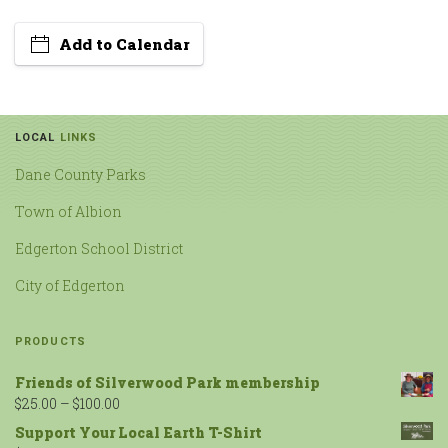
Add to Calendar
LOCAL
LINKS
Dane County Parks
Town of Albion
Edgerton School District
City of Edgerton
PRODUCTS
Friends of Silverwood Park membership
$
25.00
–
$
100.00
Support Your Local Earth T-Shirt